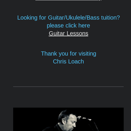
Looking for Guitar/Ukulele/Bass tuition?
please click here
Guitar Lessons
Thank you for visiting
Chris
Loach