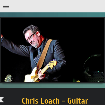
Chris Loach - Guitar