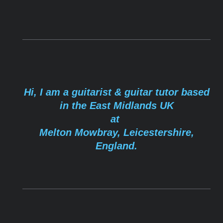
Hi, I am a guitarist & guitar tutor based
in the East Midlands UK
at
Melton Mowbray
, Leicestershire,
England.