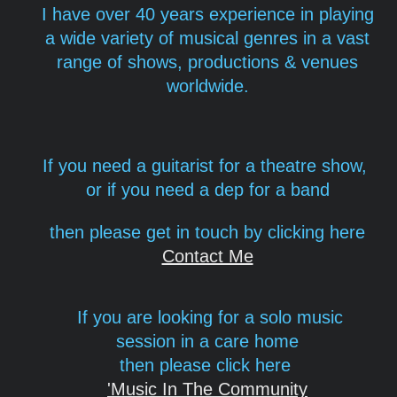
I have over 40 years experience in playing
a wide variety of musical genres in a vast
range of shows, productions & venues
worldwide.
If you need a guitarist for a theatre show,
or if you need a dep for a band
then please get in touch
by clicking here
Contact Me
If you are looking for a solo music
session in a care home
then please click here
'Music In The Community