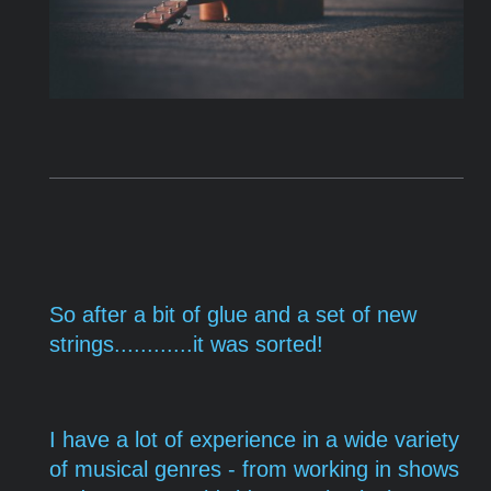
So after a bit of glue and a set of new
strings............it was sorted!
I have a lot of experience in a wide variety
of musical genres - from working in shows