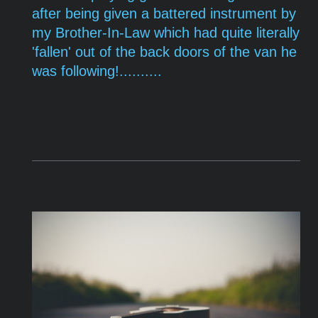
after being given a battered instrument by
my
Brother-In-Law which had quite literally
'fallen' out of the back doors of the van he
was following!..........