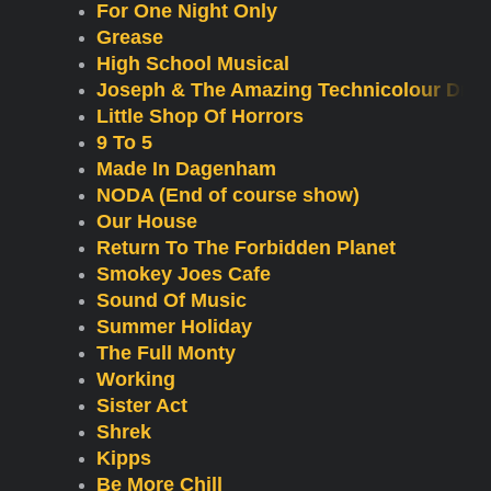
For One Night Only
Grease
High School Musical
Joseph & The Amazing Technicolour Dre
Little Shop Of Horrors
9 To 5
Made In Dagenham
NODA (End of course show)
Our House
Return To The Forbidden Planet
Smokey Joes Cafe
Sound Of Music
Summer Holiday
The Full Monty
Working
Sister Act
Shrek
Kipps
Be More Chill