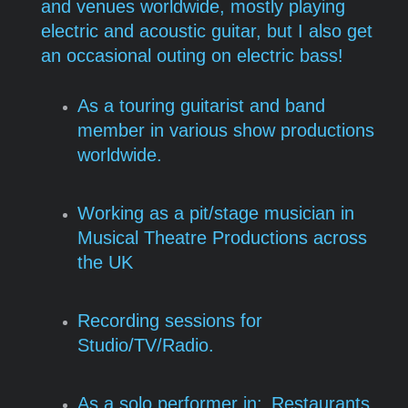
and venues worldwide, mostly playing
electric and acoustic guitar, but I also get
an occasional outing on electric bass!
As a touring guitarist and band
member in various show productions
worldwide.
Working as a pit/stage musician in
Musical Theatre Productions across
the UK
Recording sessions for
Studio/TV/Radio.
As a solo performer in:
Restaurants,