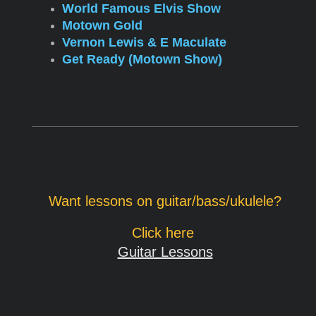
World Famous Elvis Show
Motown Gold
Vernon Lewis & E Maculate
Get Ready (Motown Show)
Want lessons on guitar/bass/ukulele?
Click here
Guitar Lessons