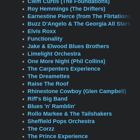
Clem Curtis (The Foundations)
Roy Hemmings (The Drifters)
Earnestine Pierce (from The Flirtations)
Buzz D'Angelo & The Georgia All Stars
Elvis Roxx
Functionality
Jake & Elwood Blues Brothers
Limelight Orchestra
One More Night (Phil Collins)
The Carpenters Experience
The Dreamettes
Raise The Roof
Rhinestone Cowboy (Glen Campbell)
Riff's Big Band
Blues 'n' Ramblin'
Rollo Markee & The Tailshakers
Sheffield Pops Orchestra
The Corzz
The Prince Experience