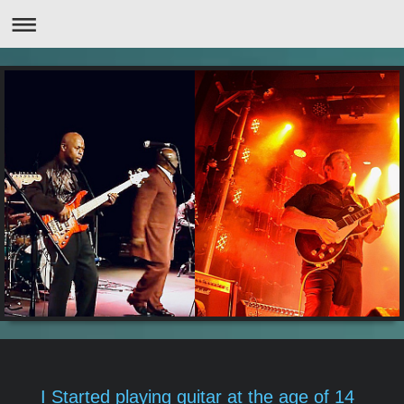
I Started playing guitar at the age of 14