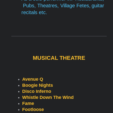
Pubs,
Theatres,
Village
Fetes,
guitar
recitals etc.
MUSICAL THEATRE
Avenue Q
Boogie Nights
Disco Inferno
Whistle Down The Wind
Fame
Footloose