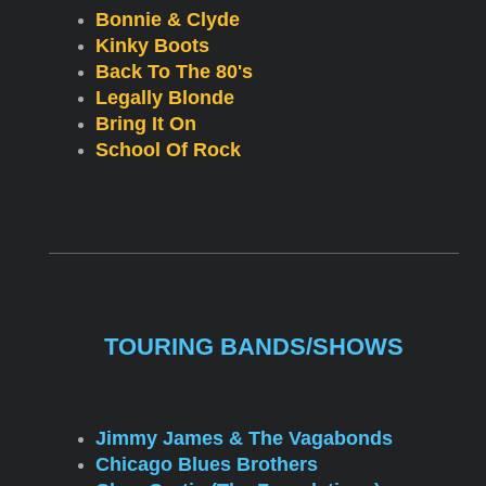
Bonnie & Clyde
Kinky Boots
Back To The 80's
Legally Blonde
Bring It On
School Of Rock
TOURING BANDS/SHOWS
Jimmy James & The Vagabonds
Chicago Blues Brothers