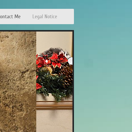
ontact Me
Legal Notice