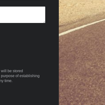
 will be stored
e purpose of establishing
ny time.