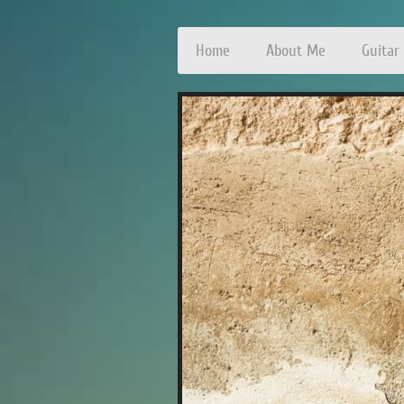
Home
About Me
Guitar