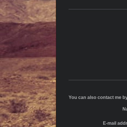
You can also contact me by
N
E-mail add