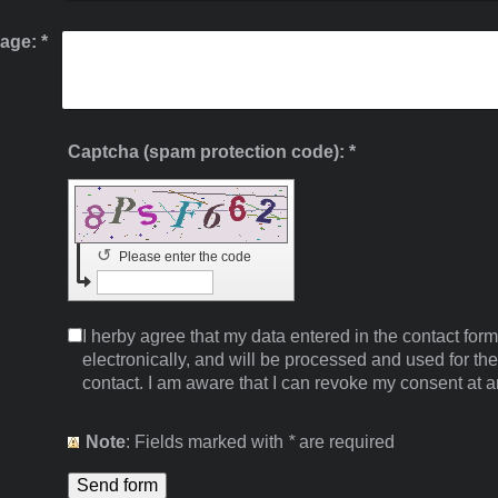
age:
*
Captcha (spam protection code): *
↺
Please enter the code
I herby agree that my data entered in the contact form
electronically, and will be processed and used for th
contact. I am aware that I can revoke my consent at a
Note
: Fields marked with
*
are required