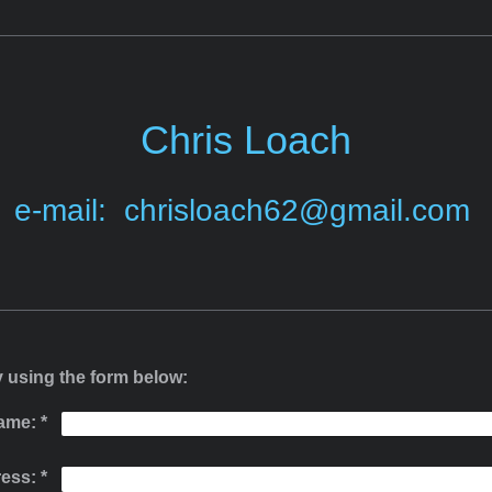
Chris Loach
e-mail: chrisloach62@gmail.com
 using the form below:
ame:
*
ress:
*