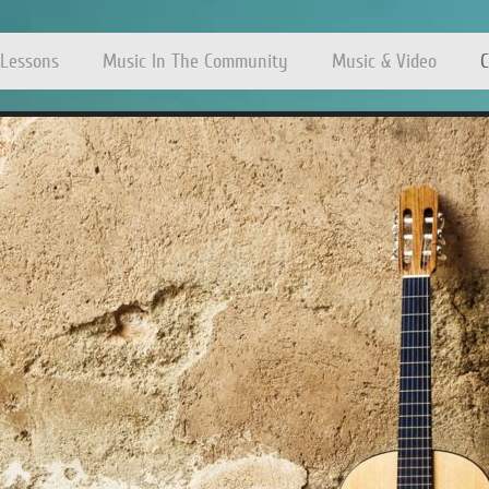
 Lessons
Music In The Community
Music & Video
C