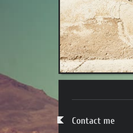
Contact me